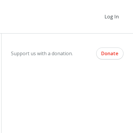
Log In
Support us with a donation.
Donate