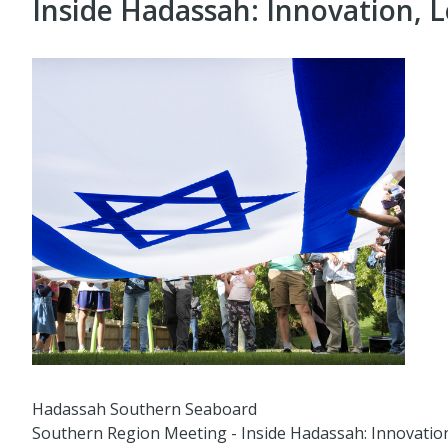
Inside Hadassah: Innovation, L
Hadassah Southern Seaboard
Southern Region Meeting - Inside Hadassah: Innovation