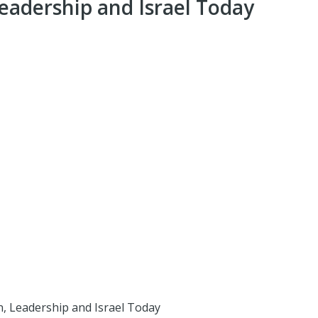
eadership and Israel Today
, Leadership and Israel Today