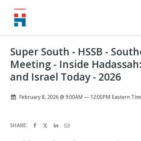
Super South - HSSB - Sout
Meeting - Inside Hadassah
and Israel Today - 2026
February 8, 2026 @ 9:00AM — 12:00PM Eastern Tim
SHARE: