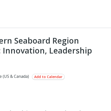
hern Seaboard Region
: Innovation, Leadership
e (US & Canada)
Add to Calendar