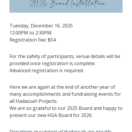
Tuesday, December 16, 2025
12:00PM to 2:30PM
Registration Fee: $54
For the safety of participants, venue details will be
provided once registration is complete.
Advanced registration is required.
Here we are again at the end of another year of
many accomplishments and fundraising events for
all Hadassah Projects.
We are so grateful to our 2025 Board and happy to
present our new HGA Board for 2026.
Donations in support of Hadassah are greatly