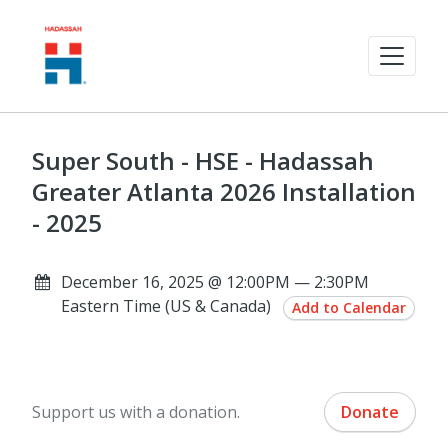
Super South - HSE - Hadassah
Greater Atlanta 2026 Installation
- 2025
December 16, 2025 @ 12:00PM — 2:30PM
Eastern Time (US & Canada)
Add to Calendar
Support us with a donation.
Donate