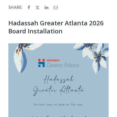
SHARE:
Hadassah Greater Atlanta 2026
Board Installation