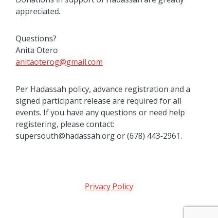
appreciated.
Questions?
Anita Otero
anitaoterog@gmail.com
Per Hadassah policy, advance registration and a
signed participant release are required for all
events. If you have any questions or need help
registering, please contact:
supersouth@hadassah.org or (678) 443-2961.
Privacy Policy