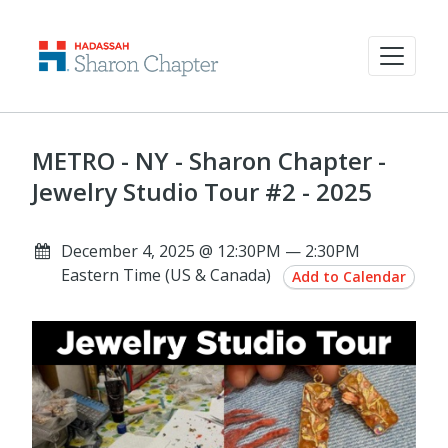
METRO - NY - Sharon Chapter -
Jewelry Studio Tour #2 - 2025
December 4, 2025 @ 12:30PM — 2:30PM
Eastern Time (US & Canada)
Add to Calendar