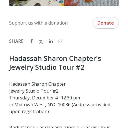
Support us with a donation.
Donate
SHARE:
Hadassah Sharon Chapter's
Jewelry Studio Tour #2
Hadassah Sharon Chapter
Jewelry Studio Tour #2
Thursday, December 4 · 12:30 pm
in Midtown West, NYC 10036 (Address provided
upon registration)
Back by popular demand, since our earlier tour