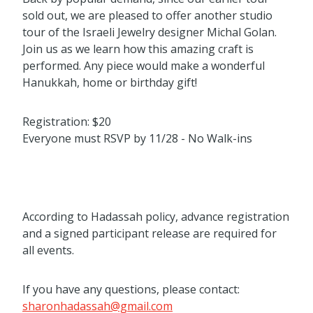
sold out, we are pleased to offer another studio
tour of the Israeli Jewelry designer Michal Golan.
Join us as we learn how this amazing craft is
performed. Any piece would make a wonderful
Hanukkah, home or birthday gift!
Registration: $20
Everyone must RSVP by 11/28 - No Walk-ins
According to Hadassah policy, advance registration
and a signed participant release are required for
all events.
If you have any questions, please contact:
sharonhadassah@gmail.com