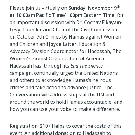
th
Please join us virtually on
Sunday, November 9
at 10:00am Pacific Time/1:00pm Eastern Time
, for
an important discussion with
Dr
.
Cochav Elkayam-
Levy,
Founder and Chair of the Civil Commission
on October 7th Crimes by Hamas against Women
and Children and
Joyce Laiter,
Education &
Advocacy Division Coordinator for Hadassah, The
Women's Zionist Organization of America.
Hadassah has, through its
End The Silence
campaign, continually urged the United Nations
and others to acknowledge Hamas’s heinous
crimes and take action to advance justice. The
Conversation will address steps at the UN and
around the world to hold Hamas accountable, and
how you can use your voice to make a difference.
Registration: $10 • Helps to cover the costs of this
event. An additional donation to Hadassah to