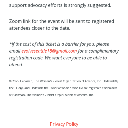
support advocacy efforts is strongly suggested.
Zoom link for the event will be sent to registered
attendees closer to the date.
*If the cost of this ticket is a barrier for you, please
email
evolveseattle18@gmail.com
for a complimentary
registration code. We want everyone to be able to
attend.
© 2025 Hadassah, The Women's Zionist Organization of America, Inc. Hadassah®,
the H logo, and Hadassah the Power of Women Who Do are registered trademarks
of Hadassah, The Women's Zionist Organization of America, Inc.
Privacy Policy