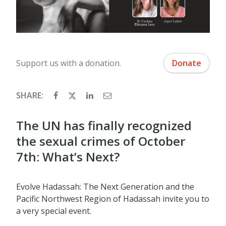
Support us with a donation.
Donate
SHARE:
The UN has finally recognized
the sexual crimes of October
7th: What’s Next?
Evolve Hadassah: The Next Generation and the
Pacific Northwest Region of Hadassah invite you to
a very special event.