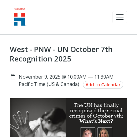
West - PNW - UN October 7th
Recognition 2025
November 9, 2025 @ 10:00AM — 11:30AM
Pacific Time (US & Canada)
Add to Calendar