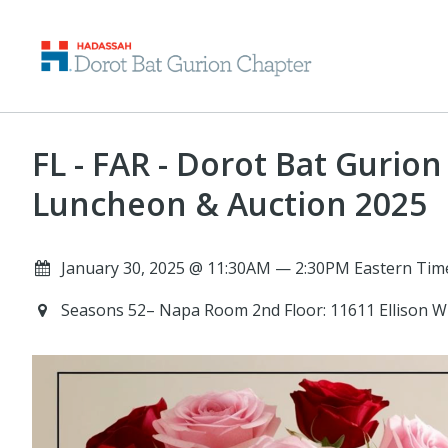
FL - FAR - Dorot Bat Gurio
Luncheon & Auction 2025
January 30, 2025 @ 11:30AM — 2:30PM Eastern Tim
Seasons 52– Napa Room 2nd Floor: 11611 Ellison W