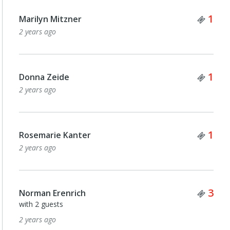
Tick
1
Marilyn Mitzner
2 years ago
Tick
1
Donna Zeide
2 years ago
Tick
1
Rosemarie Kanter
2 years ago
Tick
3
Norman Erenrich
with 2 guests
2 years ago