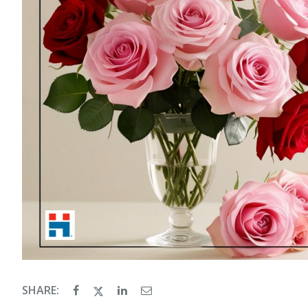
SHARE: