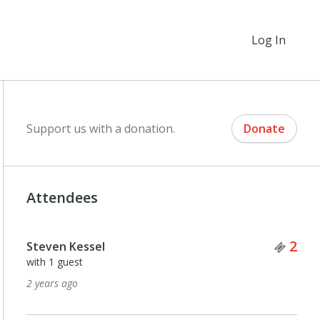
Log In
Support us with a donation.
Donate
Attendees
Tick
2
Steven Kessel
with 1 guest
2 years ago