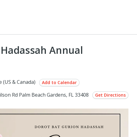
n Hadassah Annual
e (US & Canada)
Add to Calendar
ilson Rd Palm Beach Gardens, FL 33408
Get Directions