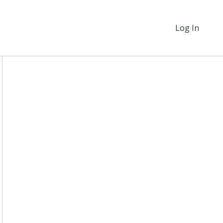
Log In