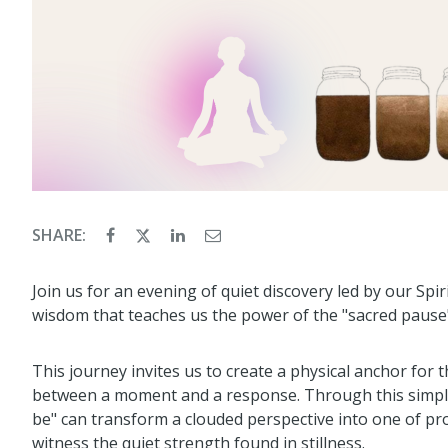
SHARE:
Join us for an evening of quiet discovery led by our Spir
wisdom that teaches us the power of the "sacred pause"
This journey invites us to create a physical anchor for 
between a moment and a response. Through this simple p
be" can transform a clouded perspective into one of pro
witness the quiet strength found in stillness.