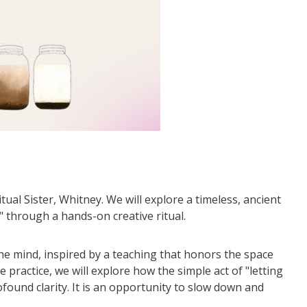
itual Sister, Whitney. We will explore a timeless, ancient
 through a hands-on creative ritual.
the mind, inspired by a teaching that honors the space
ractice, we will explore how the simple act of "letting
found clarity. It is an opportunity to slow down and