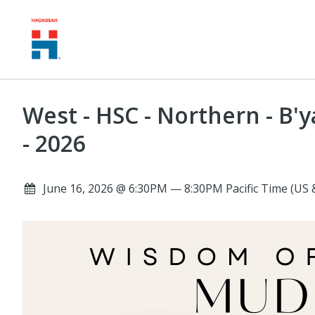
West - HSC - Northern - B
- 2026
June 16, 2026 @ 6:30PM — 8:30PM Pacific Time (US 