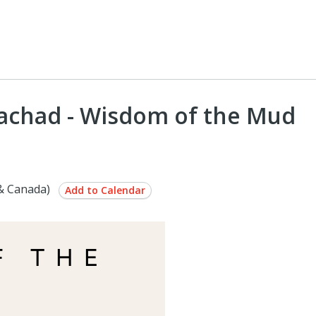
'yachad - Wisdom of the Mud
& Canada)
Add to Calendar