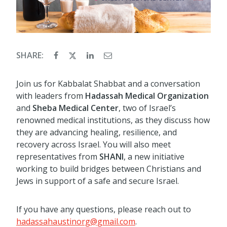
SHARE:
Join us for Kabbalat Shabbat and a conversation
with leaders from
Hadassah Medical Organization
and
Sheba Medical Center
, two of Israel’s
renowned medical institutions, as they discuss how
they are advancing healing, resilience, and
recovery across Israel. You will also meet
representatives from
SHANI
, a new initiative
working to build bridges between Christians and
Jews in support of a safe and secure Israel.
If you have any questions, please reach out to
hadassahaustinorg@gmail.com
.