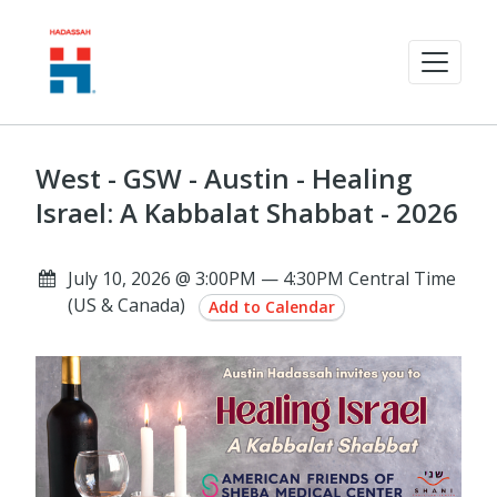
West - GSW - Austin - Healing
Israel: A Kabbalat Shabbat - 2026
July 10, 2026 @ 3:00PM — 4:30PM Central Time
(US & Canada)
Add to Calendar