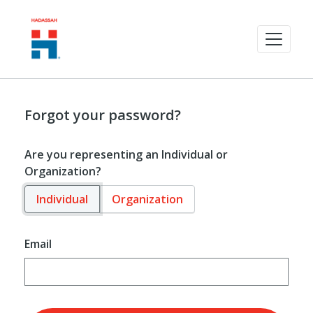
Forgot your password?
Are you representing an Individual or
Organization?
Individual
Organization
Email