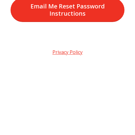
Email Me Reset Password
Instructions
Privacy Policy